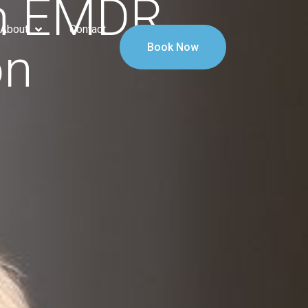
An EMDR
About
Contact
on
Book Now