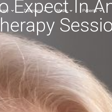
o Expect In 
erapy
Disorders
Media
Patients
herapy Sessi