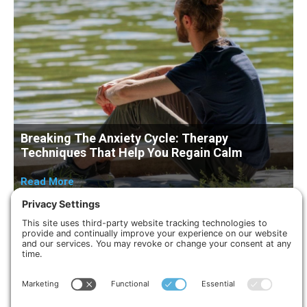
Breaking The Anxiety Cycle: Therapy
Techniques That Help You Regain Calm
Read More