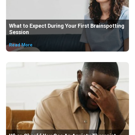
What to Expect During Your First Brainspotting
Session
Read More