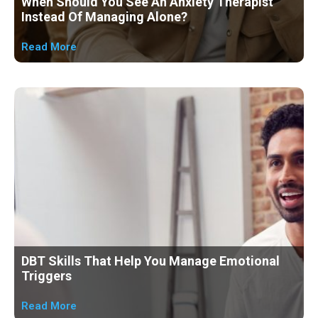
When Should You See An Anxiety Therapist
Instead Of Managing Alone?
Read More
DBT Skills That Help You Manage Emotional
Triggers
Read More