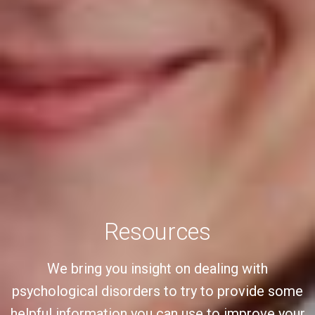
Resources
We bring you insight on dealing with
psychological disorders to try to provide some
helpful information you can use to improve your