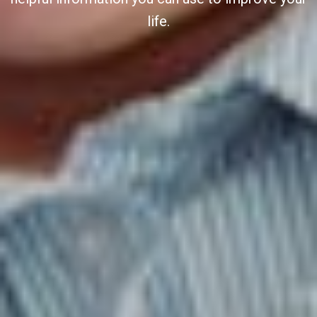
life.