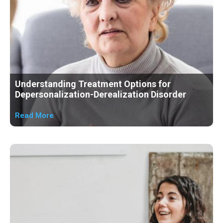
Understanding Treatment Options for
Depersonalization-Derealization Disorder
Read More