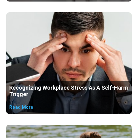
Recognizing Workplace Stress As A Self-Harm
Trigger
Read More