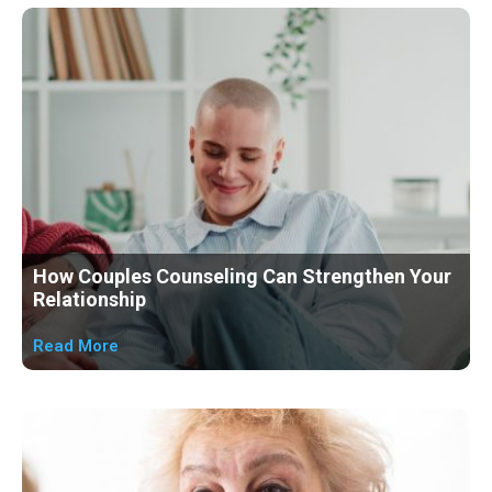
Page
Page
Page
Page
Page
Page
How Couples Counseling Can Strengthen Your
Relationship
Read More