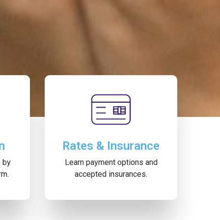
n
Rates & Insurance
m by
Learn payment options and
rm.
accepted insurances.