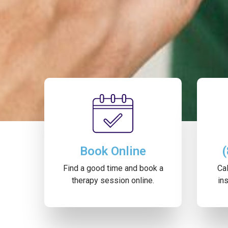
Book Online
Find a good time and book a
Cal
therapy session online.
ins