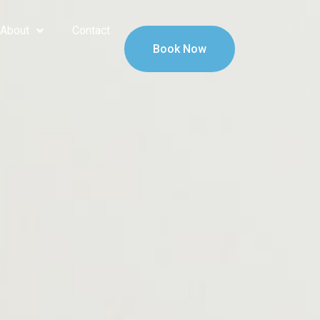
About
Contact
Book Now