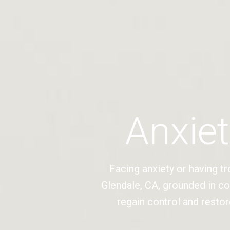
Anxiet
Facing anxiety or having tr
Glendale, CA, grounded in c
regain control and restor