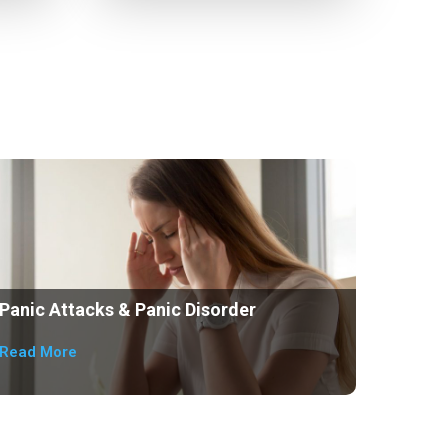
Panic Attacks & Panic Disorder
Read More