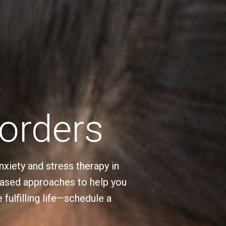
sorders
nxiety and stress therapy in
based approaches to help you
fulfilling life—schedule a