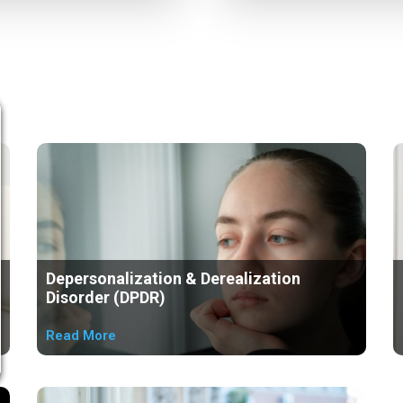
Depersonalization & Derealization
Disorder (DPDR)
Read More