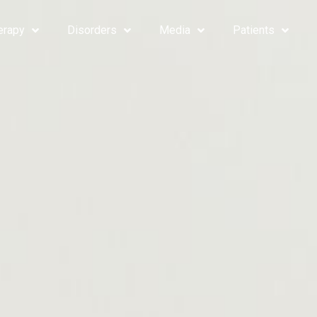
erapy
Disorders
Media
Patients