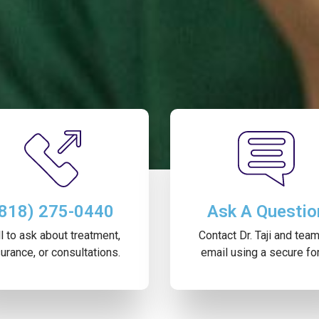
(818) 275-0440
Ask A Questio
l to ask about treatment,
Contact Dr. Taji and tea
urance, or consultations.
email using a secure fo