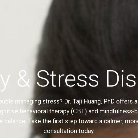
y & Stress Di
ouble managing stress? Dr. Taji Huang, PhD offers a
ognitive behavioral therapy (CBT) and mindfulness-
e balance. Take the first step toward a calmer, more 
consultation today.