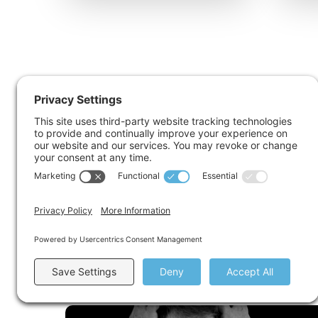
Acute Stress Disorder
Read More