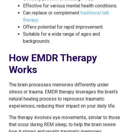
Effective for various mental health conditions.
Can replace or complement
traditional talk
therapy
.
Offers potential for rapid improvement.
Suitable for a wide range of ages and
backgrounds.
How EMDR Therapy
Works
The brain processes memories differently under
stress or trauma. EMDR therapy leverages the brain’s
natural healing process to reprocess traumatic
experiences, reducing their impact on your daily life.
The therapy involves eye movements, similar to those
that occur during REM sleep, to help the brain rewire
how it stores and recalls traumatic memories.