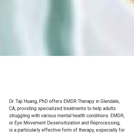
Dr. Taji Huang, PhD offers EMDR Therapy in Glendale,
CA, providing specialized treatments to help adults
struggling with various mental health conditions. EMDR,
or Eye Movement Desensitization and Reprocessing,
is a particularly effective form of therapy, especially for