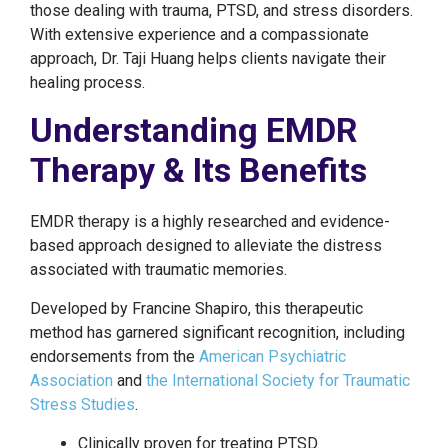
those dealing with trauma, PTSD, and stress disorders.
With extensive experience and a compassionate
approach, Dr. Taji Huang helps clients navigate their
healing process.
Understanding EMDR
Therapy & Its Benefits
EMDR therapy is a highly researched and evidence-
based approach designed to alleviate the distress
associated with traumatic memories.
Developed by Francine Shapiro, this therapeutic
method has garnered significant recognition, including
endorsements from the
American Psychiatric
Association
and
the International Society for Traumatic
Stress Studies
.
Clinically proven for treating PTSD.