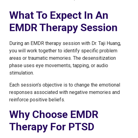
What To Expect In An
EMDR Therapy Session
During an EMDR therapy session with Dr. Taji Huang,
you will work together to identify specific problem
areas or traumatic memories. The desensitization
phase uses eye movements, tapping, or audio
stimulation.
Each session’s objective is to change the emotional
responses associated with negative memories and
reinforce positive beliefs.
Why Choose EMDR
Therapy For PTSD