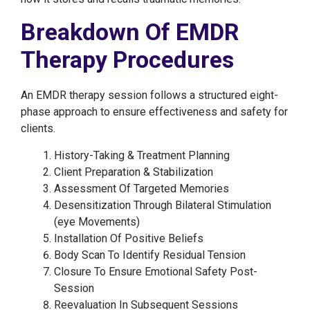
Breakdown Of EMDR
Therapy Procedures
An EMDR therapy session follows a structured eight-
phase approach to ensure effectiveness and safety for
clients.
History-Taking & Treatment Planning
Client Preparation & Stabilization
Assessment Of Targeted Memories
Desensitization Through Bilateral Stimulation
(eye Movements)
Installation Of Positive Beliefs
Body Scan To Identify Residual Tension
Closure To Ensure Emotional Safety Post-
Session
Reevaluation In Subsequent Sessions