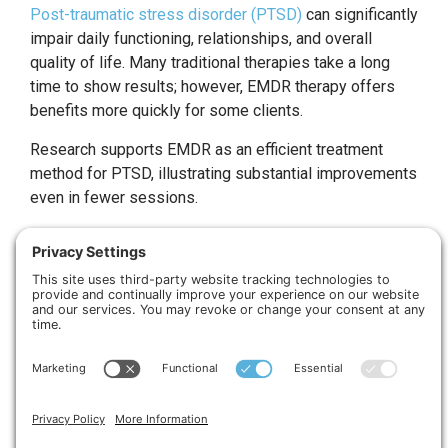
Post-traumatic stress disorder (PTSD)
can significantly
impair daily functioning, relationships, and overall
quality of life. Many traditional therapies take a long
time to show results; however, EMDR therapy offers
benefits more quickly for some clients.
Research supports EMDR as an efficient treatment
method for PTSD, illustrating substantial improvements
even in fewer sessions.
The Healing Process:
From Trauma To Positive
Beliefs
EMDR therapy doesn’t just target the mind; it considers
the body and emotions too. Negative emotions often
reside in deeper layers of our psyche, leading to