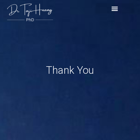
Skip
content
to
content
Thank You