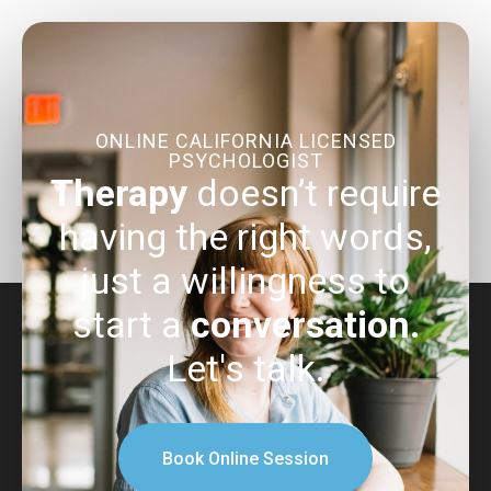
ONLINE CALIFORNIA LICENSED
PSYCHOLOGIST
Therapy
doesn’t require
having the right words,
just a willingness to
start a
conversation.
Let's talk.
Book Online Session