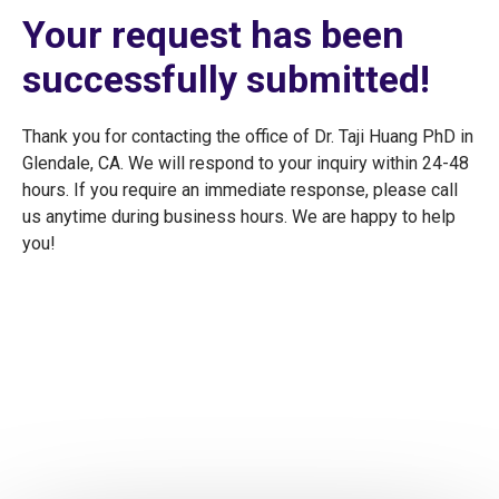
Your request has been
successfully submitted!
Thank you for contacting the office of Dr. Taji Huang PhD in
Glendale, CA. We will respond to your inquiry within 24-48
hours. If you require an immediate response, please call
us anytime during business hours. We are happy to help
you!