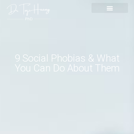
Skip
content
to
content
9 Social Phobias & What
You Can Do About Them