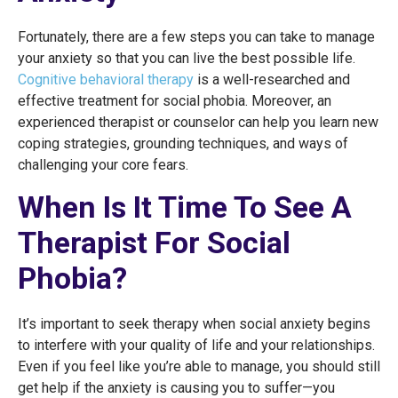
Fortunately, there are a few steps you can take to manage
your anxiety so that you can live the best possible life.
Cognitive behavioral therapy
is a well-researched and
effective treatment for social phobia. Moreover, an
experienced therapist or counselor can help you learn new
coping strategies, grounding techniques, and ways of
challenging your core fears.
When Is It Time To See A
Therapist For Social
Phobia?
It’s important to seek therapy when social anxiety begins
to interfere with your quality of life and your relationships.
Even if you feel like you’re able to manage, you should still
get help if the anxiety is causing you to suffer—you