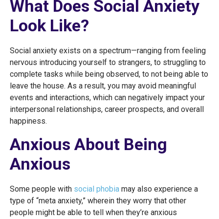
What Does Social Anxiety
Look Like?
Social anxiety exists on a spectrum—ranging from feeling
nervous introducing yourself to strangers, to struggling to
complete tasks while being observed, to not being able to
leave the house. As a result, you may avoid meaningful
events and interactions, which can negatively impact your
interpersonal relationships, career prospects, and overall
happiness.
Anxious About Being
Anxious
Some people with
social phobia
may also experience a
type of “meta anxiety,” wherein they worry that other
people might be able to tell when they’re anxious