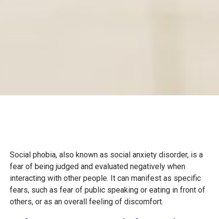
Social phobia, also known as social anxiety disorder, is a
fear of being judged and evaluated negatively when
interacting with other people. It can manifest as specific
fears, such as fear of public speaking or eating in front of
others, or as an overall feeling of discomfort.