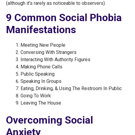
(although it’s rarely as noticeable to observers).
9 Common Social Phobia
Manifestations
Meeting New People
Conversing With Strangers
Interacting With Authority Figures
Making Phone Calls
Public Speaking
Speaking In Groups
Eating, Drinking, & Using The Restroom In Public
Going To Work
Leaving The House
Overcoming Social
Anxiety