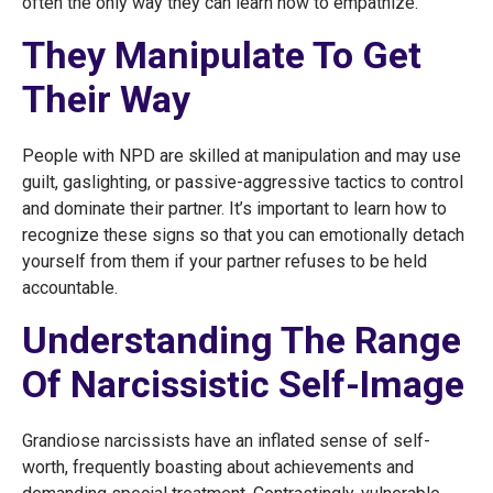
often the only way they can learn how to empathize.
They Manipulate To Get
Their Way
People with NPD are skilled at manipulation and may use
guilt, gaslighting, or passive-aggressive tactics to control
and dominate their partner. It’s important to learn how to
recognize these signs so that you can emotionally detach
yourself from them if your partner refuses to be held
accountable.
Understanding The Range
Of Narcissistic Self-Image
Grandiose narcissists have an inflated sense of self-
worth, frequently boasting about achievements and