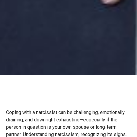
Coping with a narcissist can be challenging, emotionally
draining, and downright exhausting—especially if the
person in question is your own spouse or long-term
partner. Understanding narcissism, recognizing its signs,