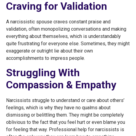
Craving for Validation
A narcissistic spouse craves constant praise and
validation, often monopolizing conversations and making
everything about themselves, which is understandably
quite frustrating for everyone else. Sometimes, they might
exaggerate or outright lie about their own
accomplishments to impress people.
Struggling With
Compassion & Empathy
Narcissists struggle to understand or care about others’
feelings, which is why they have no qualms about
dismissing or belittling them. They might be completely
oblivious to the fact that you feel hurt or even blame you
for feeling that way. Professional help for narcissists is