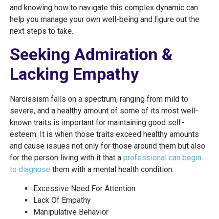
and knowing how to navigate this complex dynamic can
help you manage your own well-being and figure out the
next steps to take.
Seeking Admiration &
Lacking Empathy
Narcissism falls on a spectrum, ranging from mild to
severe, and a healthy amount of some of its most well-
known traits is important for maintaining good self-
esteem. It is when those traits exceed healthy amounts
and cause issues not only for those around them but also
for the person living with it that a
professional can begin
to diagnose
them with a mental health condition.
Excessive Need For Attention
Lack Of Empathy
Manipulative Behavior