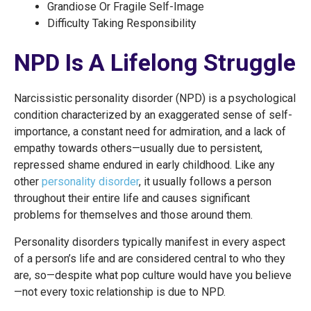
Grandiose Or Fragile Self-Image
Difficulty Taking Responsibility
NPD Is A Lifelong Struggle
Narcissistic personality disorder (NPD) is a psychological
condition characterized by an exaggerated sense of self-
importance, a constant need for admiration, and a lack of
empathy towards others—usually due to persistent,
repressed shame endured in early childhood. Like any
other
personality disorder
, it usually follows a person
throughout their entire life and causes significant
problems for themselves and those around them.
Personality disorders typically manifest in every aspect
of a person’s life and are considered central to who they
are, so—despite what pop culture would have you believe
—not every toxic relationship is due to NPD.