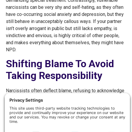
demanding special treatment. Contrastingly, vulnerable
narcissists can be very shy and self-hating, as they often
have co-occurring social anxiety and depression, but they
still behave in unacceptably callous ways. If your partner
isn’t overly arrogant in public but still lacks empathy, is
vindictive and envious, is highly critical of other people,
and makes everything about themselves, they might have
NPD.
Shifting Blame To Avoid
Taking Responsibility
Narcissists often deflect blame, refusing to acknowledge
their mistakes or accept criticism. They rarely apologize
for mistreating people, and when they do, it’s rarely
genuine. A spouse with NPD may even criticize or gaslight
you by blatantly denying that they said or did something
hurtful, causing you to feel ashamed and to doubt your