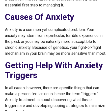
essential first step to managing it.
Causes Of Anxiety
Anxiety is a common yet complicated problem. Your
anxiety may stem from a particular, terrible experience in
the past, or you may be naturally more susceptible to
chronic anxiety. Because of genetics, your fight-or-flight
mechanism in your brain may be more sensitive than most.
Getting Help With Anxiety
Triggers
In all cases, however, there are specific things that can
make a person feel anxious, hence the term “triggers.”
Anxiety treatment is about discovering what these
triggers are and developing coping strategies to minimize