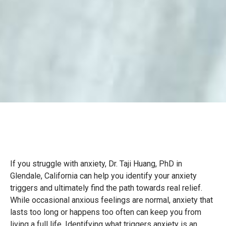
If you struggle with anxiety, Dr. Taji Huang, PhD in
Glendale, California can help you identify your anxiety
triggers and ultimately find the path towards real relief.
While occasional anxious feelings are normal, anxiety that
lasts too long or happens too often can keep you from
living a full life. Identifying what triggers anxiety is an