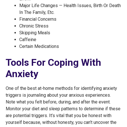
Major Life Changes — Health Issues, Birth Or Death
In The Family, Etc.
Financial Concerns
Chronic Stress
Skipping Meals
Caffeine
Certain Medications
Tools For Coping With
Anxiety
One of the best at-home methods for identifying anxiety
triggers is journaling about your anxious experiences.
Note what you felt before, during, and after the event.
Monitor your diet and sleep patterns to determine if these
are potential triggers. It’s vital that you be honest with
yourself because, without honesty, you can’t uncover the