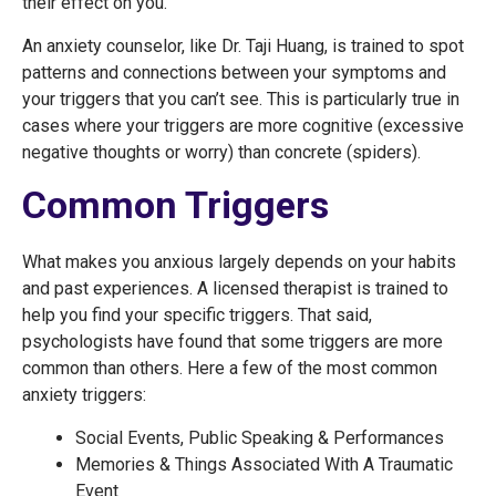
their effect on you.
An anxiety counselor, like Dr. Taji Huang, is trained to spot
patterns and connections between your symptoms and
your triggers that you can’t see. This is particularly true in
cases where your triggers are more cognitive (excessive
negative thoughts or worry) than concrete (spiders).
Common Triggers
What makes you anxious largely depends on your habits
and past experiences. A licensed therapist is trained to
help you find your specific triggers. That said,
psychologists have found that some triggers are more
common than others. Here a few of the most common
anxiety triggers:
Social Events, Public Speaking & Performances
Memories & Things Associated With A Traumatic
Event