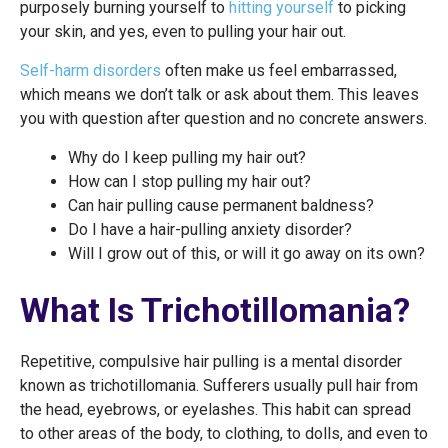
purposely burning yourself to
hitting yourself
to picking
your skin, and yes, even to pulling your hair out.
Self-harm disorders
often make us feel embarrassed,
which means we don’t talk or ask about them. This leaves
you with question after question and no concrete answers.
Why do I keep pulling my hair out?
How can I stop pulling my hair out?
Can hair pulling cause permanent baldness?
Do I have a hair-pulling anxiety disorder?
Will I grow out of this, or will it go away on its own?
What Is Trichotillomania?
Repetitive, compulsive hair pulling is a mental disorder
known as trichotillomania. Sufferers usually pull hair from
the head, eyebrows, or eyelashes. This habit can spread
to other areas of the body, to clothing, to dolls, and even to