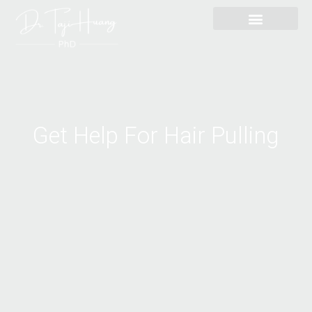
Skip
content
to
content
Get Help For Hair Pulling