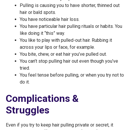
Pulling is causing you to have shorter, thinned out
hair or bald spots.
You have noticeable hair loss.
You have particular hair pulling rituals or habits. You
like doing it “this” way.
You like to play with pulled-out hair. Rubbing it
across your lips or face, for example.
You bite, chew, or eat hair you’ve pulled out.
You can’t stop pulling hair out even though you’ve
tried.
You feel tense before pulling, or when you try not to
do it.
Complications &
Struggles
Even if you try to keep hair pulling private or secret, it