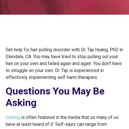
Get help for hair pulling disorder with Dr. Taji Huang, PhD in
Glendale, CA. You may have tried to stop pulling out your
hair on your own and failed again and again. You don’t have
to struggle on your own. Dr. Taji is experienced in
effectively implementing self-harm therapies.
Questions You May Be
Asking
Cutting
is often featured in the media that so many of us
have at least heard of if. Self-injury can range from