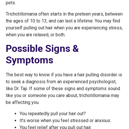
pets.
Trichotillomania often starts in the preteen years, between
the ages of 10 to 13, and can last a lifetime. You may find
yourself pulling out hair when you are experiencing stress,
when you are relaxed, or both.
Possible Signs &
Symptoms
The best way to know if you have a hair pulling disorder is
to seek a diagnosis from an experienced psychologist,
like Dr. Taji. If some of these signs and symptoms sound
like you or someone you care about, trichotillomania may
be affecting you.
You repeatedly pull your hair out?
It’s worse when you feel stressed or anxious.
You feel relief after you pull out hair.