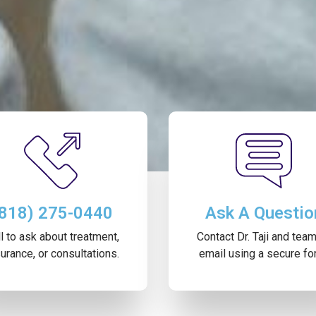
(818) 275-0440
Ask A Questio
l to ask about treatment,
Contact Dr. Taji and tea
urance, or consultations.
email using a secure fo