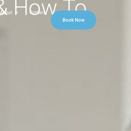
 & How To
About
Contact
Book Now