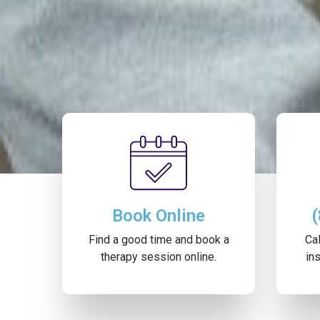
Book Online
Find a good time and book a
Cal
therapy session online.
ins