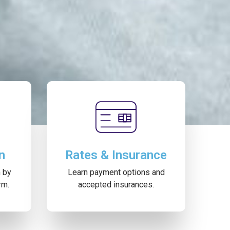
n
Rates & Insurance
m by
Learn payment options and
rm.
accepted insurances.