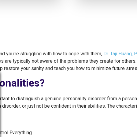
 and you’re struggling with how to cope with them,
Dr. Taji Huang, 
s are typically not aware of the problems they create for others.
lp restore your sanity and teach you how to minimize future stres
onalities?
rtant to distinguish a genuine personality disorder from a perso
order, or just not be confident in their abilities. The characterist
rol Everything