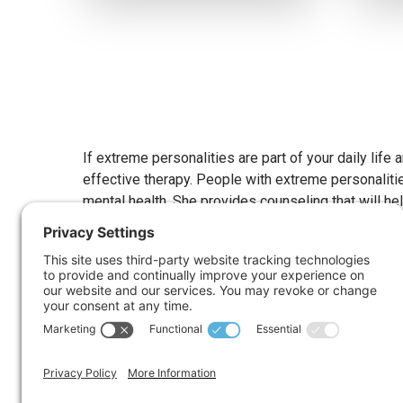
If extreme personalities are part of your daily life
effective therapy. People with extreme personalitie
mental health. She provides counseling that will he
What Are Extreme Pers
When talking about extreme personalities, it’s impo
continuously seeking help from others could have a dis
useful to bear that mind.
Antisocial, Overly Aggressive & Violent
Bossy, Demanding People Who Seek To Cont