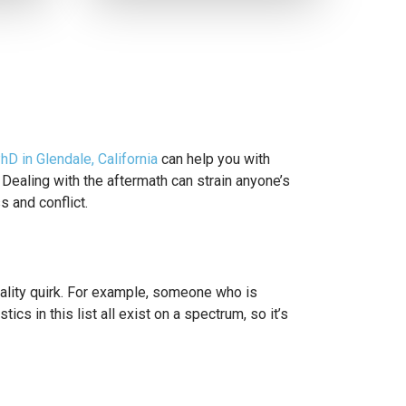
PhD in Glendale, California
can help you with
 Dealing with the aftermath can strain anyone’s
s and conflict.
nality quirk. For example, someone who is
ics in this list all exist on a spectrum, so it’s