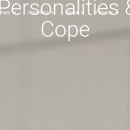
Personalities
erapy
Disorders
Media
Patients
Cope