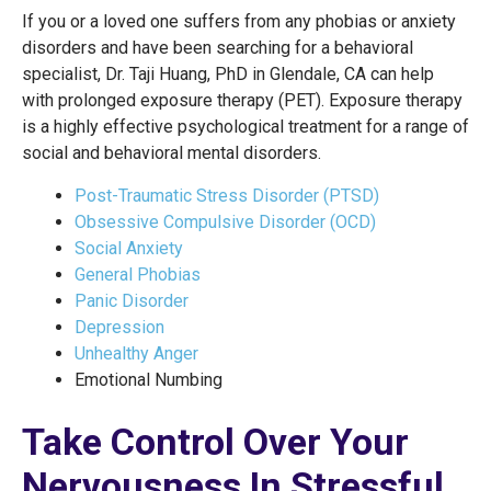
If you or a loved one suffers from any phobias or anxiety
disorders and have been searching for a behavioral
specialist, Dr. Taji Huang, PhD in Glendale, CA can help
with prolonged exposure therapy (PET). Exposure therapy
is a highly effective psychological treatment for a range of
social and behavioral mental disorders.
Post-Traumatic Stress Disorder (PTSD)
Obsessive Compulsive Disorder (OCD)
Social Anxiety
General Phobias
Panic Disorder
Depression
Unhealthy Anger
Emotional Numbing
Take Control Over Your
Nervousness In Stressful