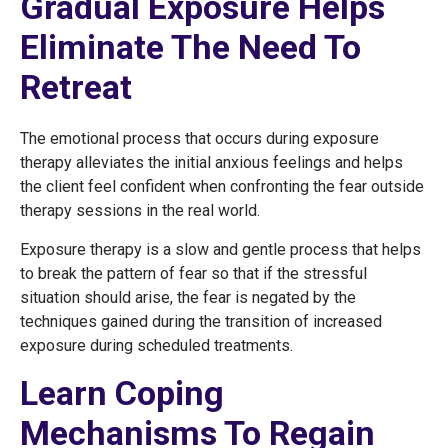
Gradual Exposure Helps
Eliminate The Need To
Retreat
The emotional process that occurs during exposure
therapy alleviates the initial anxious feelings and helps
the client feel confident when confronting the fear outside
therapy sessions in the real world.
Exposure therapy is a slow and gentle process that helps
to break the pattern of fear so that if the stressful
situation should arise, the fear is negated by the
techniques gained during the transition of increased
exposure during scheduled treatments.
Learn Coping
Mechanisms To Regain