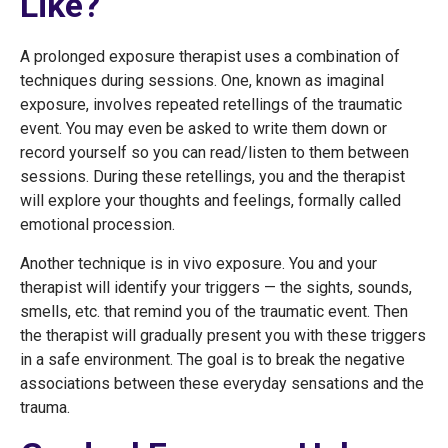
Like?
A prolonged exposure therapist uses a combination of
techniques during sessions. One, known as imaginal
exposure, involves repeated retellings of the traumatic
event. You may even be asked to write them down or
record yourself so you can read/listen to them between
sessions. During these retellings, you and the therapist
will explore your thoughts and feelings, formally called
emotional procession.
Another technique is in vivo exposure. You and your
therapist will identify your triggers — the sights, sounds,
smells, etc. that remind you of the traumatic event. Then
the therapist will gradually present you with these triggers
in a safe environment. The goal is to break the negative
associations between these everyday sensations and the
trauma.