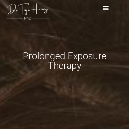
Skip
content
to
content
Prolonged Exposure
Therapy