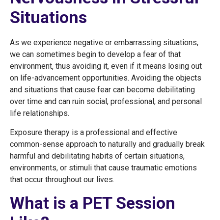
Situations
As we experience negative or embarrassing situations,
we can sometimes begin to develop a fear of that
environment, thus avoiding it, even if it means losing out
on life-advancement opportunities. Avoiding the objects
and situations that cause fear can become debilitating
over time and can ruin social, professional, and personal
life relationships.
Exposure therapy is a professional and effective
common-sense approach to naturally and gradually break
harmful and debilitating habits of certain situations,
environments, or stimuli that cause traumatic emotions
that occur throughout our lives.
What is a PET Session