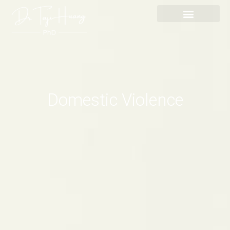
Skip
content
to
content
Domestic Violence