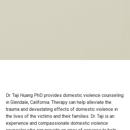
Dr. Taji Huang PhD provides domestic violence counseling
in Glendale, California. Therapy can help alleviate the
trauma and devastating effects of domestic violence in
the lives of the victims and their families. Dr. Taji is an
experience and compassionate domestic violence