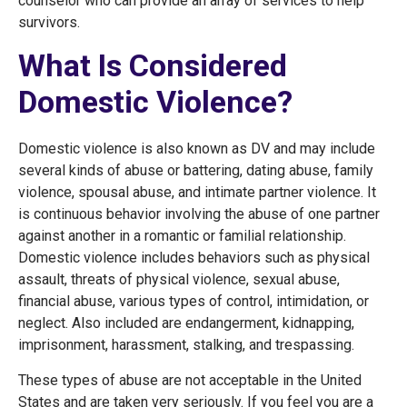
counselor who can provide an array of services to help
survivors.
What Is Considered
Domestic Violence?
Domestic violence is also known as DV and may include
several kinds of abuse or battering, dating abuse, family
violence, spousal abuse, and intimate partner violence. It
is continuous behavior involving the abuse of one partner
against another in a romantic or familial relationship.
Domestic violence includes behaviors such as physical
assault, threats of physical violence, sexual abuse,
financial abuse, various types of control, intimidation, or
neglect. Also included are endangerment, kidnapping,
imprisonment, harassment, stalking, and trespassing.
These types of abuse are not acceptable in the United
States and are taken very seriously. If you feel you are a