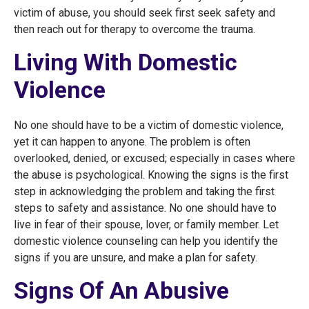
victim of abuse, you should seek first seek safety and
then reach out for therapy to overcome the trauma.
Living With Domestic
Violence
No one should have to be a victim of domestic violence,
yet it can happen to anyone. The problem is often
overlooked, denied, or excused; especially in cases where
the abuse is psychological. Knowing the signs is the first
step in acknowledging the problem and taking the first
steps to safety and assistance. No one should have to
live in fear of their spouse, lover, or family member. Let
domestic violence counseling can help you identify the
signs if you are unsure, and make a plan for safety.
Signs Of An Abusive