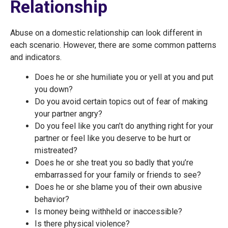
Relationship
Abuse on a domestic relationship can look different in
each scenario. However, there are some common patterns
and indicators.
Does he or she humiliate you or yell at you and put
you down?
Do you avoid certain topics out of fear of making
your partner angry?
Do you feel like you can’t do anything right for your
partner or feel like you deserve to be hurt or
mistreated?
Does he or she treat you so badly that you’re
embarrassed for your family or friends to see?
Does he or she blame you of their own abusive
behavior?
Is money being withheld or inaccessible?
Is there physical violence?