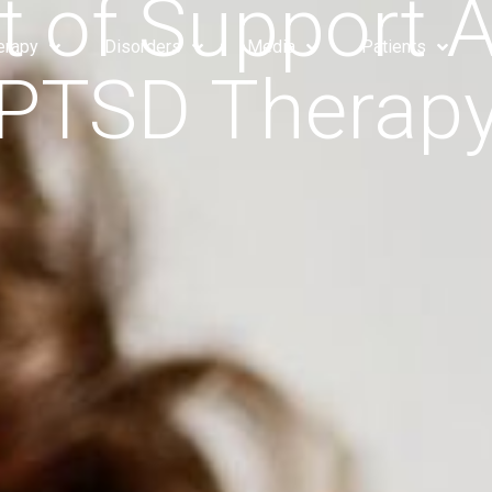
 of Support 
erapy
Disorders
Media
Patients
PTSD Therap