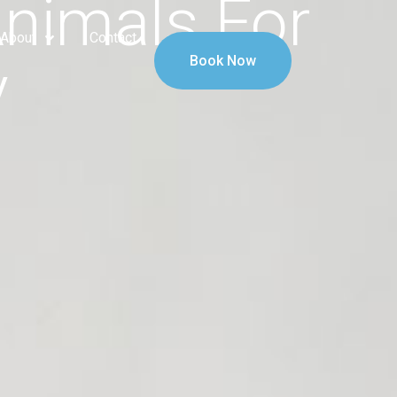
Animals For
About
Contact
y
Book Now