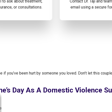
l to ask about treatment,
Contact Dr. Taji and tea
urance, or consultations.
email using a secure fo
me if you’ve been hurt by someone you loved. Don’t let this couple
ne’s Day As A Domestic Violence Su
e