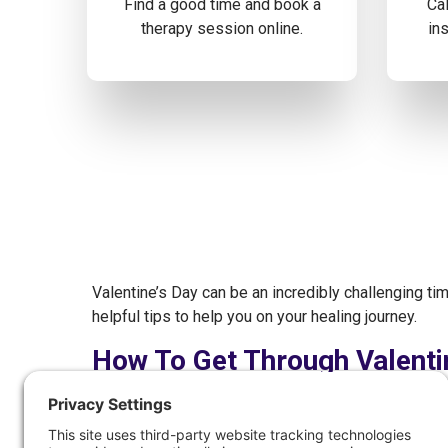
Find a good time and book a
Cal
therapy session online.
ins
Valentine’s Day can be an incredibly challenging ti
helpful tips to help you on your healing journey.
How To Get Through Valenti
Identify Your Triggers
Surround Yourself With Kind & Loving Peopl