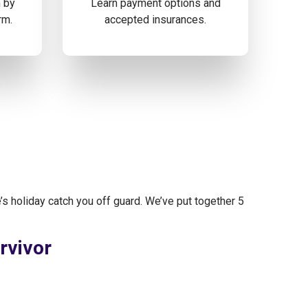
m by
Learn payment options and
rm.
accepted insurances.
’s holiday catch you off guard. We’ve put together 5
rvivor