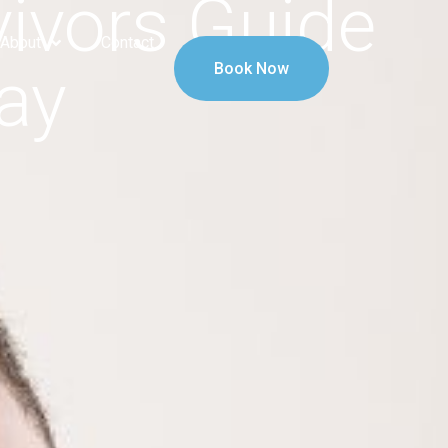
ivors Guide
About
Contact
ay
Book Now