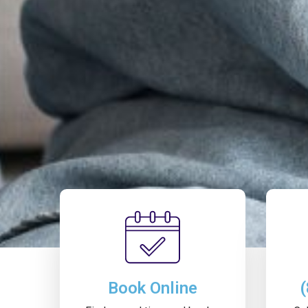
Book Online