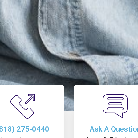
(818) 275-0440
Ask A Questio