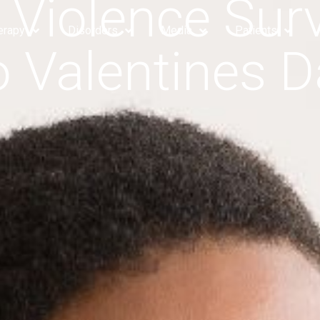
 Violence Surv
erapy
Disorders
Media
Patients
o Valentines D