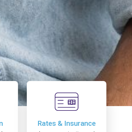
n
Rates & Insurance